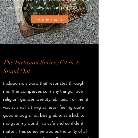
new. Things are always changing, just like life!
Get in Touch
The Inclusion Series: Fit in &
Stand Out
Inclusion is a word that resonates through
me. It encompasses so many things, race
religion, gender identity, abilities. For me, it
was as small a thing as never feeling quite
good enough, not being able, as a kid, to
navigate my world in a safe and confident
matter. This series embodies the unity of all