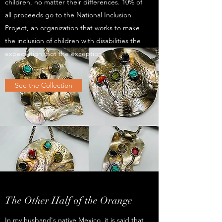
children, no matter their differences. 10% of
all proceeds go to the National Inclusion
Project, an organization that works to make
the inclusion of children with disabilities the
expectation, not the exception.
See the Collection
The Other Half of the Orange
In my husband's native Mexico, it is said that