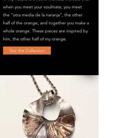
when you meet your soulmate, you meet
the "otra media de la naranja", the other
half of the orange, and together you make a
whole orange. These pieces are inspired by
him, the other half of my orange.
See the Collection