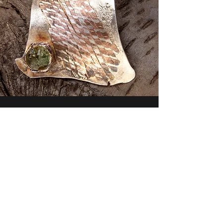
Contact
For any inquiries or orders please get in
touch with me today.
carynronis@yahoo.com
917-612-1513