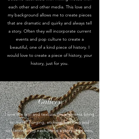
each other and other media. This love and
my background allows me to create pieces
that are dramatic and quirky and always tell
a story. Often they will incorporate current
events and pop culture to create a
beautiful, one of a kind piece of history. I
would love to create a piece of history, your
history, just for you.
Gallery
I love the feel and texture the elements bring
to metal. Forging, etching, torching and
oxidation bring each piece a story of its own;
no two are ever alike. Check in to see what's