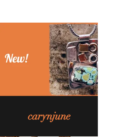
carynjune