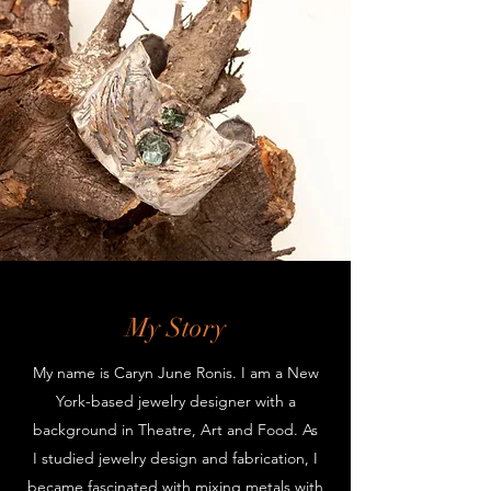
My Story
My name is Caryn June Ronis. I am a New
York-based jewelry designer with a
background in Theatre, Art and Food. As
I studied jewelry design and fabrication, I
became fascinated with mixing metals with