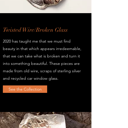
Twisted Wire/Broken Glass
2020 has taught me that we must find
beauty in that which appears irredeemable,
that we can take what is broken and turn it
into something beautiful. These pieces are
made from old wire, scraps of sterling silver
and recycled car window glass.
See the Collection