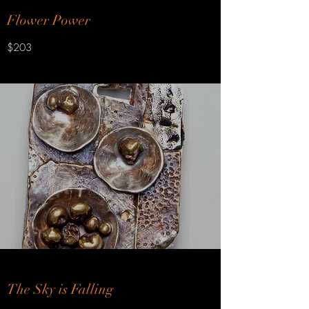
Flower Power
$203
The Sky is Falling