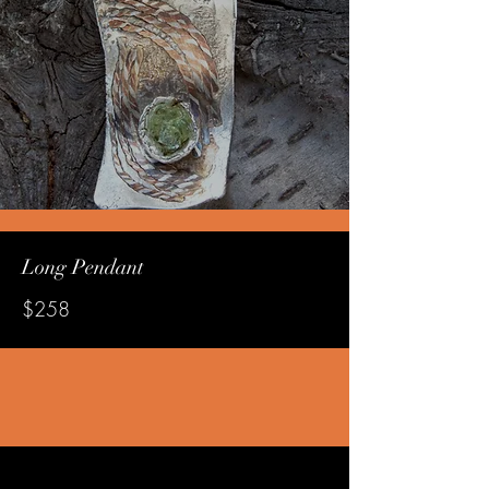
Long Pendant
$258