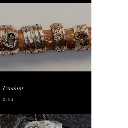
Pendant
$183