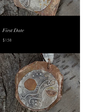
First Date
$158