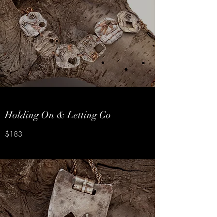
Holding On & Letting Go
$183