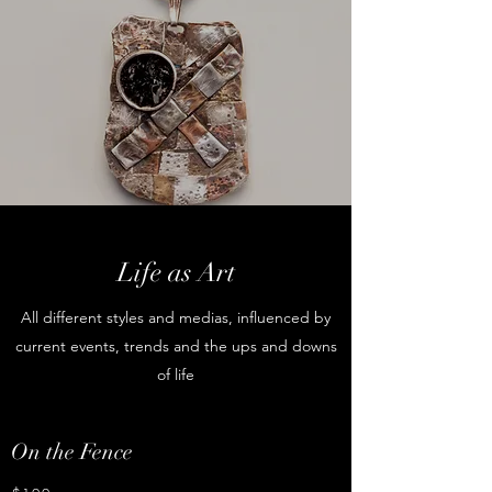
Life as Art
All different styles and medias, influenced by
current events, trends and the ups and downs
of life
On the Fence