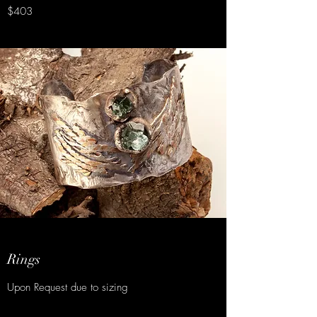
$403
Rings
Upon Request due to sizing