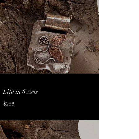
Life in 6 Acts
$258