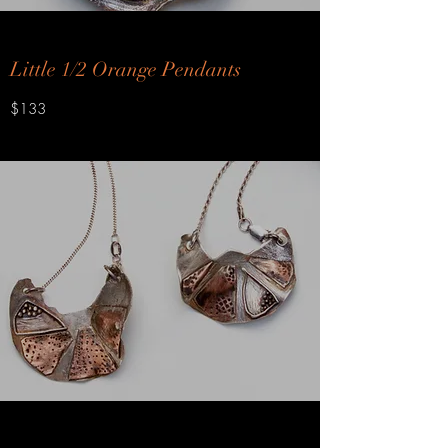
Little 1/2 Orange Pendants
$133