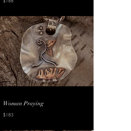
$188
Woman Praying
$183