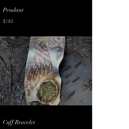
Pendant
$183
Cuff Bracelet