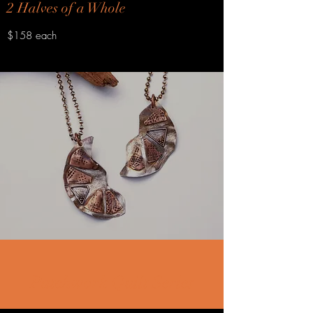
2 Halves of a Whole
$158 each
Patchwork Quilt Series