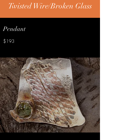
Twisted Wire/Broken Glass
Pendant
$193