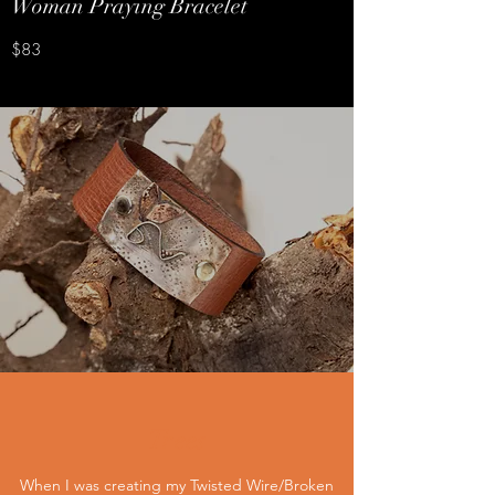
Woman Praying Bracelet
$83
Trees
When I was creating my Twisted Wire/Broken