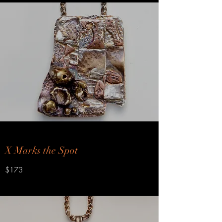
X Marks the Spot
$173