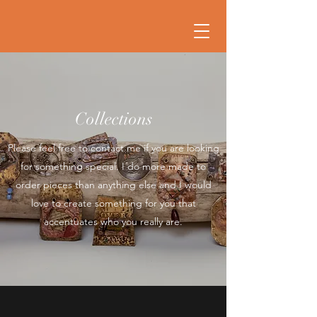
Collections
Please feel free to contact me if you are looking
for something special. I do more made to
order pieces than anything else and I would
love to create something for you that
accentuates who you really are.