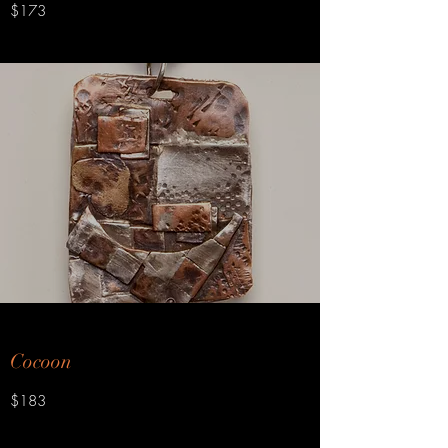
$173
Cocoon
$183