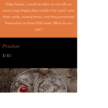
Glass Series, I would as often as not roll out
some crazy shapes that couldn't be used. I put
them aside, several times, until they presented
themselves as these little trees. What do you
see?
Pendant
$183