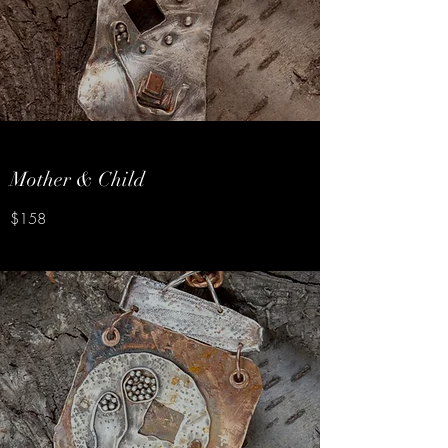
Mother & Child
$158