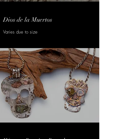
Dios de la Muertos
Varies due to size