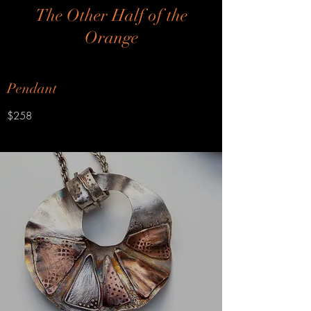
The Other Half of the
Orange
Pendant
$258