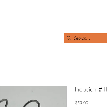
 yours.
Home
The Story
Collections
Test
Inclusion #1
Price
$53.00