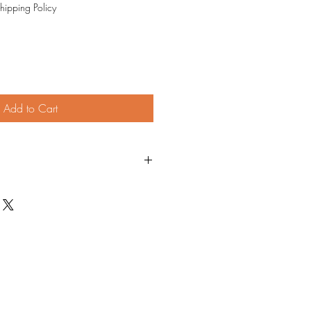
hipping Policy
Add to Cart
 piece as much as I love making it. I
 fix any issue. If I can't, full refund