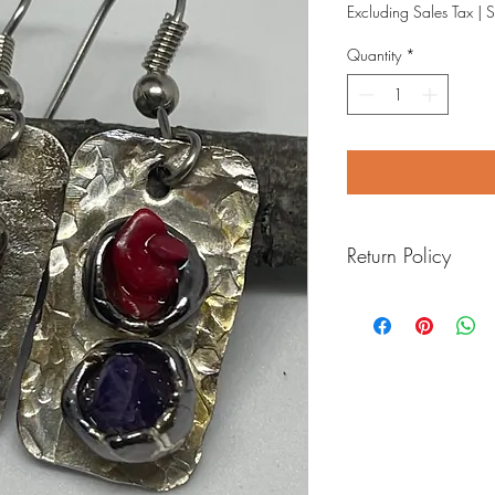
Excluding Sales Tax
|
S
Quantity
*
Return Policy
I want you to love your
will do anything I can to
within 7 days.