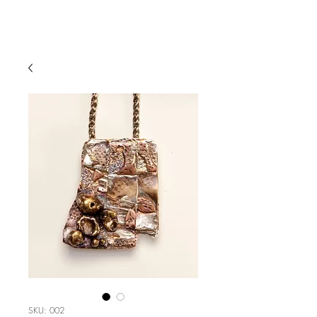
SKU: 002