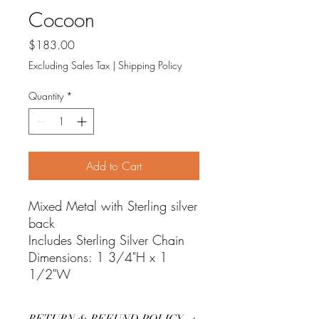
Cocoon
Price
$183.00
Excluding Sales Tax
|
Shipping Policy
Quantity
*
Add to Cart
Mixed Metal with Sterling silver
back
Includes Sterling Silver Chain
Dimensions: 1 3/4"H x 1
1/2"W